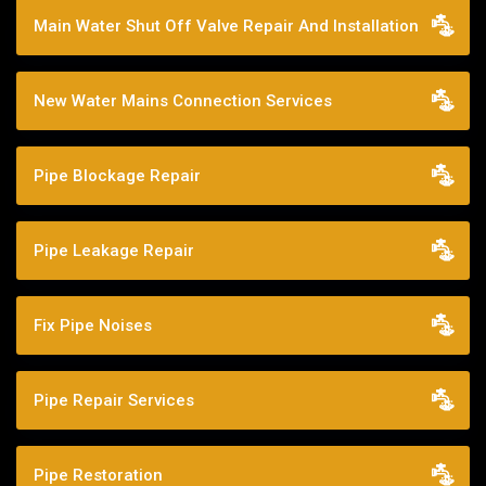
Main Water Shut Off Valve Repair And Installation
New Water Mains Connection Services
Pipe Blockage Repair
Pipe Leakage Repair
Fix Pipe Noises
Pipe Repair Services
Pipe Restoration