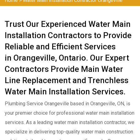
Home
>
Water Main Installation Contractor Orangeville
Trust Our Experienced Water Main
Installation Contractors to Provide
Reliable and Efficient Services
in Orangeville, Ontario. Our Expert
Contractors Provide Main Water
Line Replacement and Trenchless
Water Main Installation Services.
Plumbing Service Orangeville based in Orangeville, ON, is
your premier choice for professional water main installation
services. As a leading water main installation contractor, we
specialize in delivering top-quality water main construction