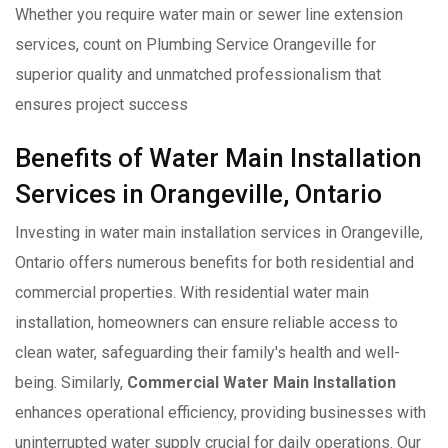
Whether you require water main or sewer line extension
services, count on Plumbing Service Orangeville for
superior quality and unmatched professionalism that
ensures project success
Benefits of Water Main Installation
Services in Orangeville, Ontario
Investing in water main installation services in Orangeville,
Ontario offers numerous benefits for both residential and
commercial properties. With residential water main
installation, homeowners can ensure reliable access to
clean water, safeguarding their family's health and well-
being. Similarly,
Commercial Water Main Installation
enhances operational efficiency, providing businesses with
uninterrupted water supply crucial for daily operations. Our