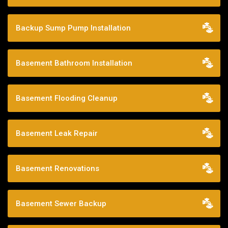
Backup Sump Pump Installation
Basement Bathroom Installation
Basement Flooding Cleanup
Basement Leak Repair
Basement Renovations
Basement Sewer Backup