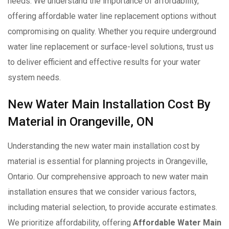
needs. We understand the importance of affordability,
offering affordable water line replacement options without
compromising on quality. Whether you require underground
water line replacement or surface-level solutions, trust us
to deliver efficient and effective results for your water
system needs.
New Water Main Installation Cost By
Material in Orangeville, ON
Understanding the new water main installation cost by
material is essential for planning projects in Orangeville,
Ontario. Our comprehensive approach to new water main
installation ensures that we consider various factors,
including material selection, to provide accurate estimates.
We prioritize affordability, offering
Affordable Water Main