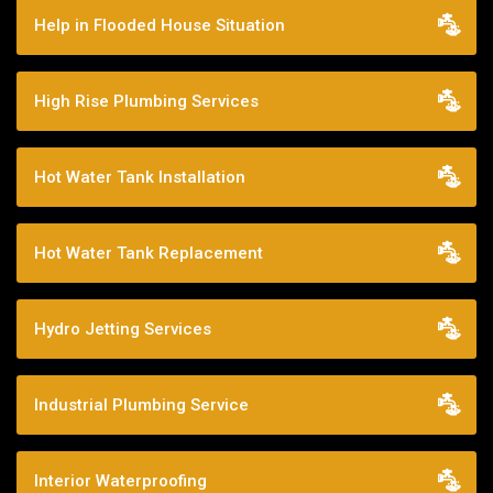
Help in Flooded House Situation
High Rise Plumbing Services
Hot Water Tank Installation
Hot Water Tank Replacement
Hydro Jetting Services
Industrial Plumbing Service
Interior Waterproofing