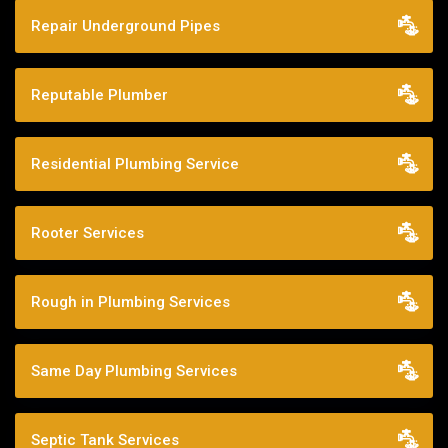
Repair Underground Pipes
Reputable Plumber
Residential Plumbing Service
Rooter Services
Rough in Plumbing Services
Same Day Plumbing Services
Septic Tank Services