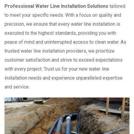
Professional Water Line Installation Solutions
tailored
to meet your specific needs. With a focus on quality and
precision, we ensure that every water line installation is
executed to the highest standards, providing you with
peace of mind and uninterrupted access to clean water. As
trusted water line installation providers, we prioritize
customer satisfaction and strive to exceed expectations
with every project. Trust us for your new water line
installation needs and experience unparalleled expertise
and service.