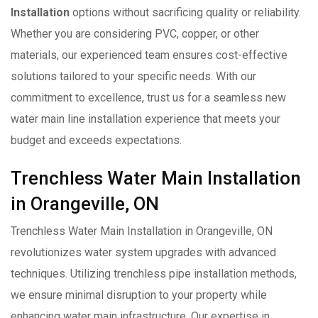
Installation
options without sacrificing quality or reliability.
Whether you are considering PVC, copper, or other
materials, our experienced team ensures cost-effective
solutions tailored to your specific needs. With our
commitment to excellence, trust us for a seamless new
water main line installation experience that meets your
budget and exceeds expectations.
Trenchless Water Main Installation
in Orangeville, ON
Trenchless Water Main Installation in Orangeville, ON
revolutionizes water system upgrades with advanced
techniques. Utilizing trenchless pipe installation methods,
we ensure minimal disruption to your property while
enhancing water main infrastructure. Our expertise in