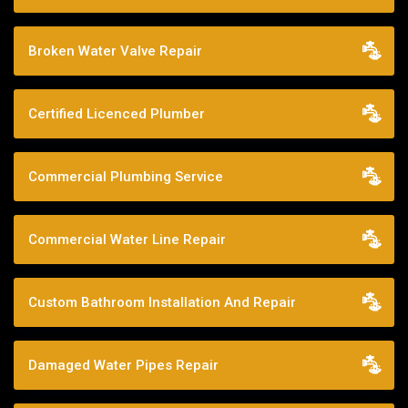
Broken Water Valve Repair
Certified Licenced Plumber
Commercial Plumbing Service
Commercial Water Line Repair
Custom Bathroom Installation And Repair
Damaged Water Pipes Repair