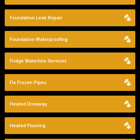
Foundation Leak Repair
Foundation Waterproofing
Fridge Waterline Services
Fix Frozen Pipes
Heated Driveway
Heated Flooring