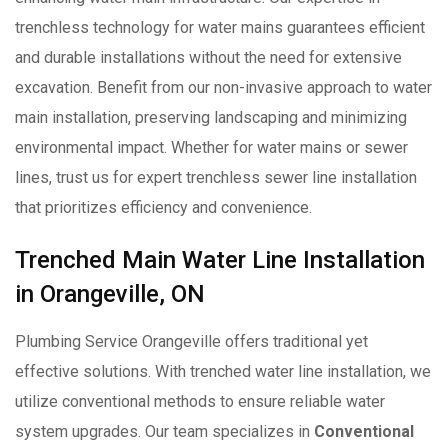
trenchless technology for water mains guarantees efficient
and durable installations without the need for extensive
excavation. Benefit from our non-invasive approach to water
main installation, preserving landscaping and minimizing
environmental impact. Whether for water mains or sewer
lines, trust us for expert trenchless sewer line installation
that prioritizes efficiency and convenience.
Trenched Main Water Line Installation
in Orangeville, ON
Plumbing Service Orangeville offers traditional yet
effective solutions. With trenched water line installation, we
utilize conventional methods to ensure reliable water
system upgrades. Our team specializes in
Conventional