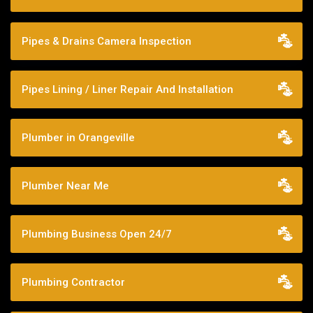
Pipes & Drains Camera Inspection
Pipes Lining / Liner Repair And Installation
Plumber in Orangeville
Plumber Near Me
Plumbing Business Open 24/7
Plumbing Contractor