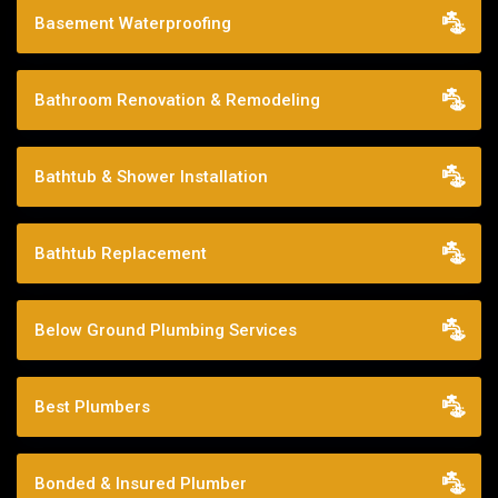
Basement Waterproofing
Bathroom Renovation & Remodeling
Bathtub & Shower Installation
Bathtub Replacement
Below Ground Plumbing Services
Best Plumbers
Bonded & Insured Plumber