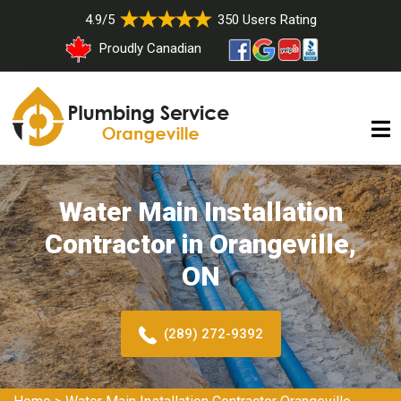
4.9/5
350 Users Rating
Proudly Canadian
Water Main Installation
Contractor in Orangeville,
ON
(289) 272-9392