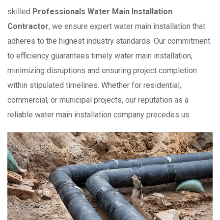
skilled
Professionals Water Main Installation
Contractor
, we ensure expert water main installation that
adheres to the highest industry standards. Our commitment
to efficiency guarantees timely water main installation,
minimizing disruptions and ensuring project completion
within stipulated timelines. Whether for residential,
commercial, or municipal projects, our reputation as a
reliable water main installation company precedes us.