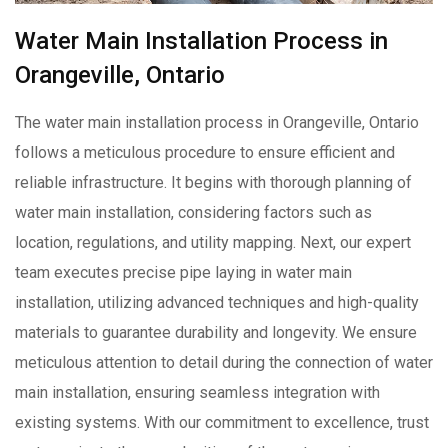
Water Main Installation Process in
Orangeville, Ontario
The water main installation process in Orangeville, Ontario
follows a meticulous procedure to ensure efficient and
reliable infrastructure. It begins with thorough planning of
water main installation, considering factors such as
location, regulations, and utility mapping. Next, our expert
team executes precise pipe laying in water main
installation, utilizing advanced techniques and high-quality
materials to guarantee durability and longevity. We ensure
meticulous attention to detail during the connection of water
main installation, ensuring seamless integration with
existing systems. With our commitment to excellence, trust