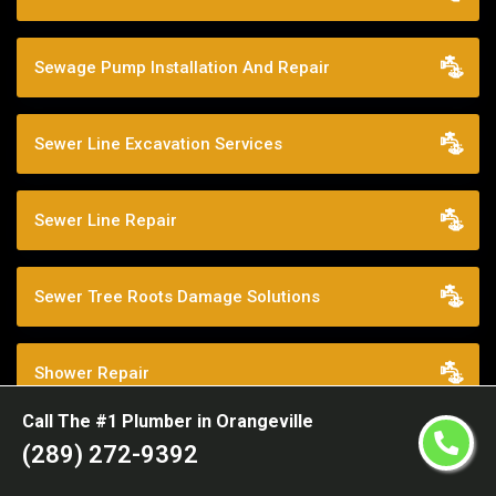
Sewage Pump Installation And Repair
Sewer Line Excavation Services
Sewer Line Repair
Sewer Tree Roots Damage Solutions
Shower Repair
Call The #1 Plumber in Orangeville
Sump Pump Services
(289) 272-9392