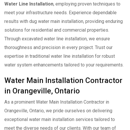
Water Line Installation
, employing proven techniques to
meet your infrastructure needs. Experience dependable
results with dug water main installation, providing enduring
solutions for residential and commercial properties.
Through excavated water line installation, we ensure
thoroughness and precision in every project. Trust our
expertise in traditional water line installation for robust
water system enhancements tailored to your requirements.
Water Main Installation Contractor
in Orangeville, Ontario
As a prominent Water Main Installation Contractor in
Orangeville, Ontario, we pride ourselves on delivering
exceptional water main installation services tailored to
meet the diverse needs of our clients. With our team of