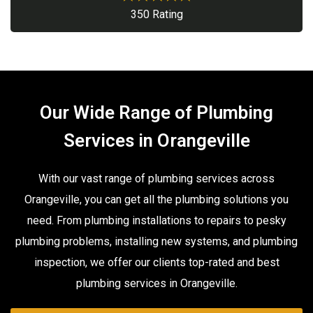
350 Rating
Our Wide Range of Plumbing
Services in Orangeville
With our vast range of plumbing services across
Orangeville, you can get all the plumbing solutions you
need. From plumbing installations to repairs to pesky
plumbing problems, installing new systems, and plumbing
inspection, we offer our clients top-rated and best
plumbing services in Orangeville.