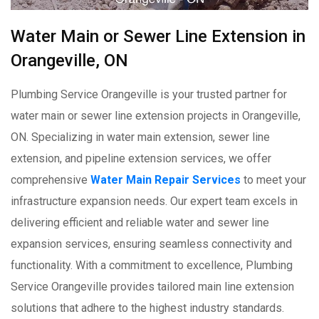
Water Main or Sewer Line Extension in
Orangeville, ON
Plumbing Service Orangeville is your trusted partner for
water main or sewer line extension projects in Orangeville,
ON. Specializing in water main extension, sewer line
extension, and pipeline extension services, we offer
comprehensive
Water Main Repair Services
to meet your
infrastructure expansion needs. Our expert team excels in
delivering efficient and reliable water and sewer line
expansion services, ensuring seamless connectivity and
functionality. With a commitment to excellence, Plumbing
Service Orangeville provides tailored main line extension
solutions that adhere to the highest industry standards.