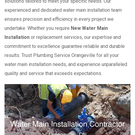
solutions tailored to meet your specific needs. Our
experienced and dedicated water main installation team
ensures precision and efficiency in every project we
undertake. Whether you require
New Water Main
Installation
or replacement services, our expertise and
commitment to excellence guarantee reliable and durable
results. Trust Plumbing Service Orangeville for all your
water main installation needs, and experience unparalleled
quality and service that exceeds expectations.