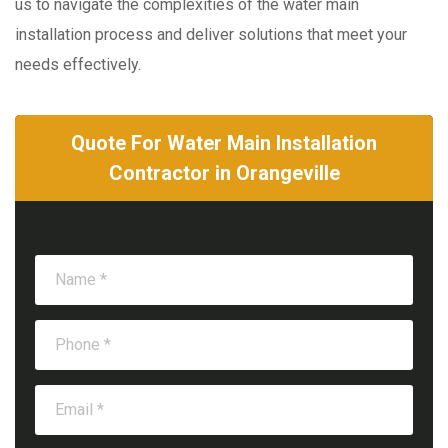
us to navigate the complexities of the water main
installation process and deliver solutions that meet your
needs effectively.
Quote For Water Main Installation
Contractor in Orangeville