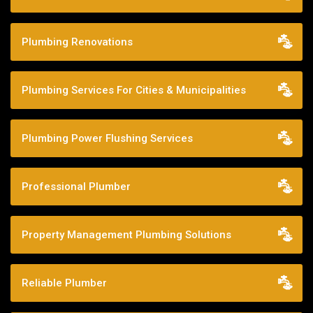
Plumbing Renovations
Plumbing Services For Cities & Municipalities
Plumbing Power Flushing Services
Professional Plumber
Property Management Plumbing Solutions
Reliable Plumber