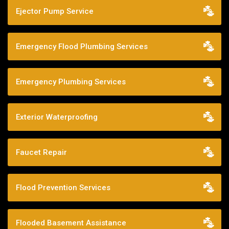
Ejector Pump Service
Emergency Flood Plumbing Services
Emergency Plumbing Services
Exterior Waterproofing
Faucet Repair
Flood Prevention Services
Flooded Basement Assistance