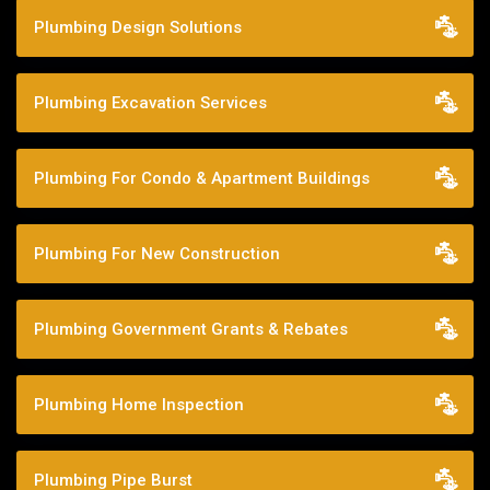
Plumbing Design Solutions
Plumbing Excavation Services
Plumbing For Condo & Apartment Buildings
Plumbing For New Construction
Plumbing Government Grants & Rebates
Plumbing Home Inspection
Plumbing Pipe Burst