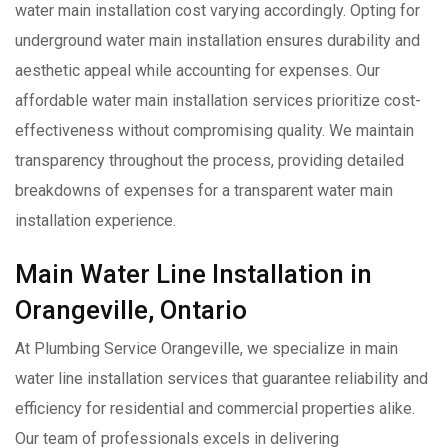
water main installation cost varying accordingly. Opting for
underground water main installation ensures durability and
aesthetic appeal while accounting for expenses. Our
affordable water main installation services prioritize cost-
effectiveness without compromising quality. We maintain
transparency throughout the process, providing detailed
breakdowns of expenses for a transparent water main
installation experience.
Main Water Line Installation in
Orangeville, Ontario
At Plumbing Service Orangeville, we specialize in main
water line installation services that guarantee reliability and
efficiency for residential and commercial properties alike.
Our team of professionals excels in delivering