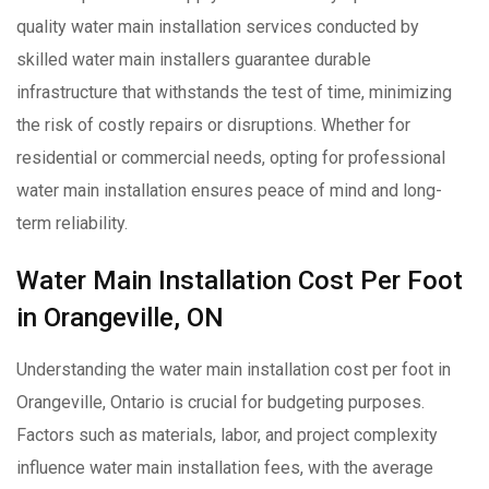
quality water main installation services conducted by
skilled water main installers guarantee durable
infrastructure that withstands the test of time, minimizing
the risk of costly repairs or disruptions. Whether for
residential or commercial needs, opting for professional
water main installation ensures peace of mind and long-
term reliability.
Water Main Installation Cost Per Foot
in Orangeville, ON
Understanding the water main installation cost per foot in
Orangeville, Ontario is crucial for budgeting purposes.
Factors such as materials, labor, and project complexity
influence water main installation fees, with the average