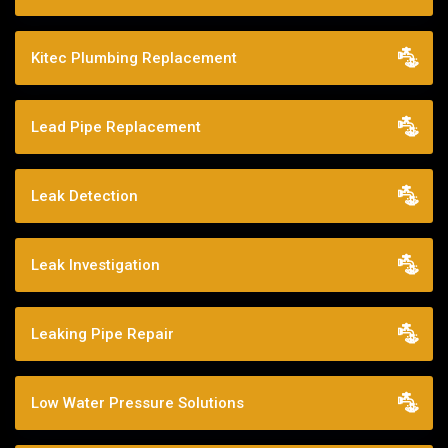
Kitec Plumbing Replacement
Lead Pipe Replacement
Leak Detection
Leak Investigation
Leaking Pipe Repair
Low Water Pressure Solutions