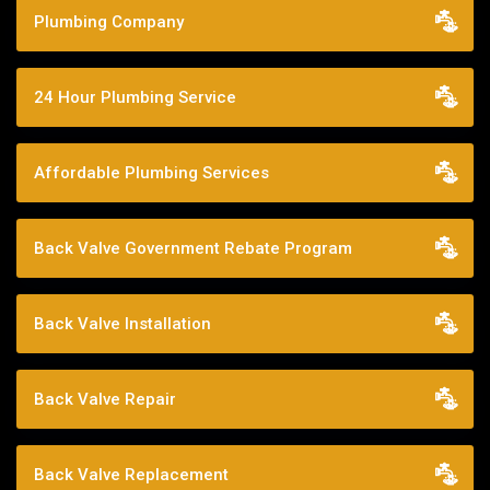
Plumbing Company
24 Hour Plumbing Service
Affordable Plumbing Services
Back Valve Government Rebate Program
Back Valve Installation
Back Valve Repair
Back Valve Replacement