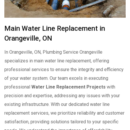
Main Water Line Replacement in
Orangeville, ON
In Orangeville, ON, Plumbing Service Orangeville
specializes in main water line replacement, offering
professional services to ensure the integrity and efficiency
of your water system. Our team excels in executing
professional
Water Line Replacement Projects
with
precision and expertise, addressing any issues with your
existing infrastructure. With our dedicated water line
replacement services, we prioritize reliability and customer
satisfaction, providing solutions tailored to your specific