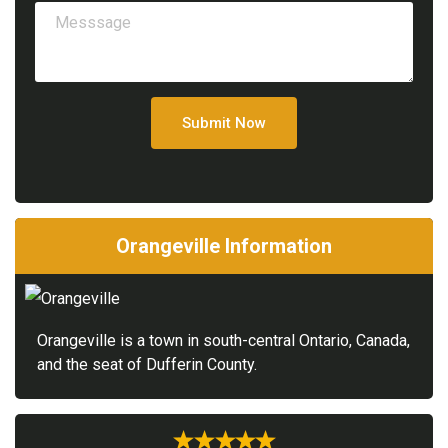
Submit Now
Orangeville Information
Orangeville is a town in south-central Ontario, Canada,
and the seat of Dufferin County.