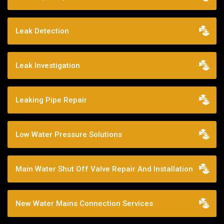
Leak Detection
Leak Investigation
Leaking Pipe Repair
Low Water Pressure Solutions
Main Water Shut Off Valve Repair And Installation
New Water Mains Connection Services