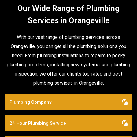
Our Wide Range of Plumbing
Services in Orangeville
With our vast range of plumbing services across
Orangeville, you can get all the plumbing solutions you
need. From plumbing installations to repairs to pesky
plumbing problems, installing new systems, and plumbing
inspection, we offer our clients top-rated and best
plumbing services in Orangeville.
Plumbing Company
24 Hour Plumbing Service