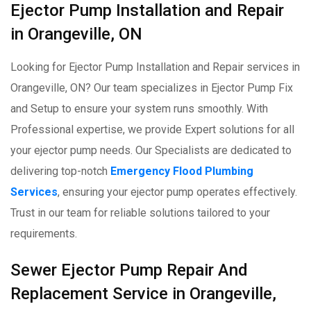
Ejector Pump Installation and Repair
in Orangeville, ON
Looking for Ejector Pump Installation and Repair services in
Orangeville, ON? Our team specializes in Ejector Pump Fix
and Setup to ensure your system runs smoothly. With
Professional expertise, we provide Expert solutions for all
your ejector pump needs. Our Specialists are dedicated to
delivering top-notch
Emergency Flood Plumbing
Services
, ensuring your ejector pump operates effectively.
Trust in our team for reliable solutions tailored to your
requirements.
Sewer Ejector Pump Repair And
Replacement Service in Orangeville,