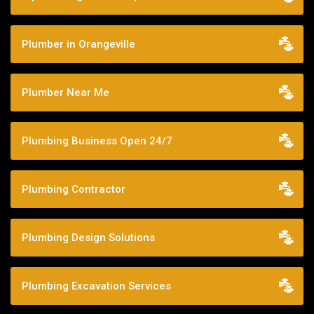
Plumber in Orangeville
Plumber Near Me
Plumbing Business Open 24/7
Plumbing Contractor
Plumbing Design Solutions
Plumbing Excavation Services