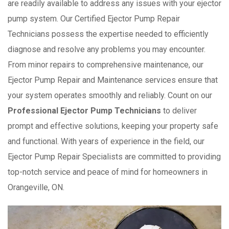
are readily available to address any issues with your ejector
pump system. Our Certified Ejector Pump Repair
Technicians possess the expertise needed to efficiently
diagnose and resolve any problems you may encounter.
From minor repairs to comprehensive maintenance, our
Ejector Pump Repair and Maintenance services ensure that
your system operates smoothly and reliably. Count on our
Professional Ejector Pump Technicians
to deliver
prompt and effective solutions, keeping your property safe
and functional. With years of experience in the field, our
Ejector Pump Repair Specialists are committed to providing
top-notch service and peace of mind for homeowners in
Orangeville, ON.