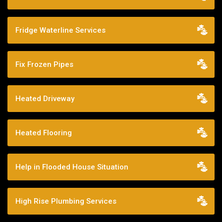
Fridge Waterline Services
Fix Frozen Pipes
Heated Driveway
Heated Flooring
Help in Flooded House Situation
High Rise Plumbing Services