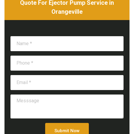
Quote For Ejector Pump Service in
Orangeville
Submit Now