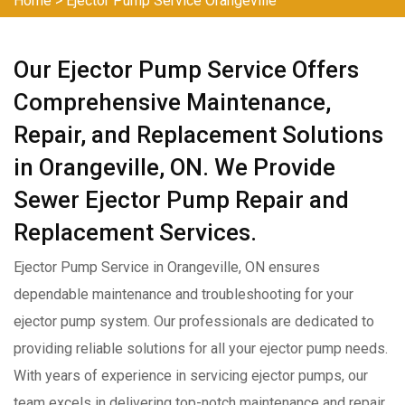
Home
>
Ejector Pump Service Orangeville
Our Ejector Pump Service Offers
Comprehensive Maintenance,
Repair, and Replacement Solutions
in Orangeville, ON. We Provide
Sewer Ejector Pump Repair and
Replacement Services.
Ejector Pump Service in Orangeville, ON ensures
dependable maintenance and troubleshooting for your
ejector pump system. Our professionals are dedicated to
providing reliable solutions for all your ejector pump needs.
With years of experience in servicing ejector pumps, our
team excels in delivering top-notch maintenance and repair