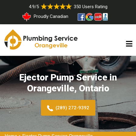
4.9/5
350 Users Rating
Proudly Canadian
Ejector Pump Service in
Orangeville, Ontario
(289) 272-9392