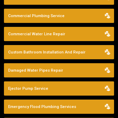
Commercial Plumbing Service
Commercial Water Line Repair
Custom Bathroom Installation And Repair
Damaged Water Pipes Repair
Ejector Pump Service
Emergency Flood Plumbing Services