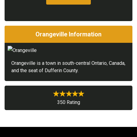
Orangeville Information
Orangeville is a town in south-central Ontario, Canada,
and the seat of Dufferin County.
350 Rating