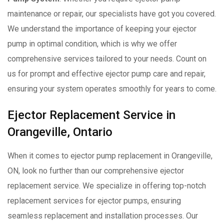
maintenance or repair, our specialists have got you covered.
We understand the importance of keeping your ejector
pump in optimal condition, which is why we offer
comprehensive services tailored to your needs. Count on
us for prompt and effective ejector pump care and repair,
ensuring your system operates smoothly for years to come.
Ejector Replacement Service in
Orangeville, Ontario
When it comes to ejector pump replacement in Orangeville,
ON, look no further than our comprehensive ejector
replacement service. We specialize in offering top-notch
replacement services for ejector pumps, ensuring
seamless replacement and installation processes. Our