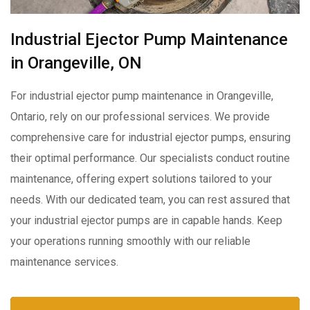
Industrial Ejector Pump Maintenance
in Orangeville, ON
For industrial ejector pump maintenance in Orangeville,
Ontario, rely on our professional services. We provide
comprehensive care for industrial ejector pumps, ensuring
their optimal performance. Our specialists conduct routine
maintenance, offering expert solutions tailored to your
needs. With our dedicated team, you can rest assured that
your industrial ejector pumps are in capable hands. Keep
your operations running smoothly with our reliable
maintenance services.