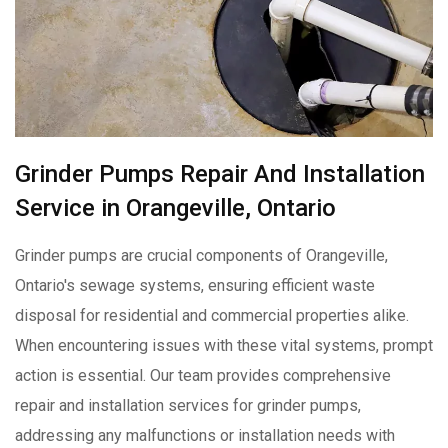
Grinder Pumps Repair And Installation
Service in Orangeville, Ontario
Grinder pumps are crucial components of Orangeville,
Ontario's sewage systems, ensuring efficient waste
disposal for residential and commercial properties alike.
When encountering issues with these vital systems, prompt
action is essential. Our team provides comprehensive
repair and installation services for grinder pumps,
addressing any malfunctions or installation needs with