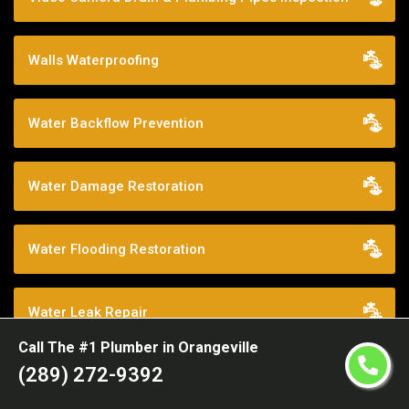
Walls Waterproofing
Water Backflow Prevention
Water Damage Restoration
Water Flooding Restoration
Water Leak Repair
Call The #1 Plumber in Orangeville
(289) 272-9392
Water Main Break Experts