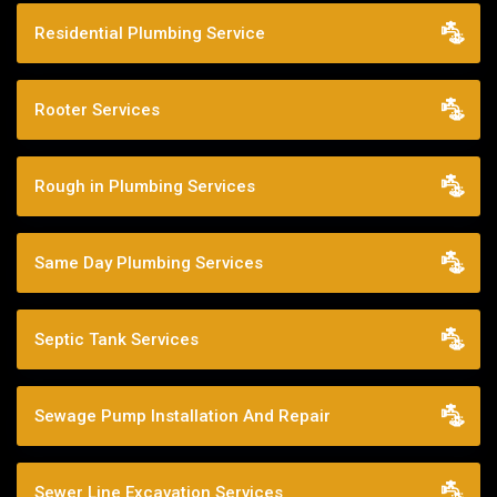
Residential Plumbing Service
Rooter Services
Rough in Plumbing Services
Same Day Plumbing Services
Septic Tank Services
Sewage Pump Installation And Repair
Sewer Line Excavation Services