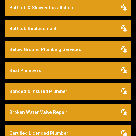
Bathtub & Shower Installation
Bathtub Replacement
Below Ground Plumbing Services
Best Plumbers
Bonded & Insured Plumber
Broken Water Valve Repair
Certified Licenced Plumber