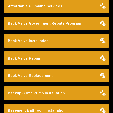
Affordable Plumbing Services
Back Valve Government Rebate Program
Back Valve Installation
Back Valve Repair
Back Valve Replacement
Backup Sump Pump Installation
Basement Bathroom Installation