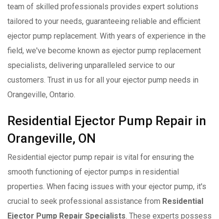
team of skilled professionals provides expert solutions
tailored to your needs, guaranteeing reliable and efficient
ejector pump replacement. With years of experience in the
field, we've become known as ejector pump replacement
specialists, delivering unparalleled service to our
customers. Trust in us for all your ejector pump needs in
Orangeville, Ontario.
Residential Ejector Pump Repair in
Orangeville, ON
Residential ejector pump repair is vital for ensuring the
smooth functioning of ejector pumps in residential
properties. When facing issues with your ejector pump, it's
crucial to seek professional assistance from
Residential
Ejector Pump Repair Specialists
. These experts possess