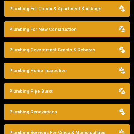
Plumbing For Condo & Apartment Buildings
Plumbing For New Construction
Plumbing Government Grants & Rebates
Plumbing Home Inspection
Plumbing Pipe Burst
Plumbing Renovations
Plumbing Services For Cities & Municipalities