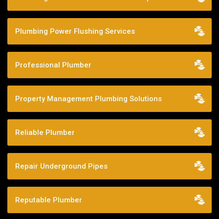
Plumbing Power Flushing Services
Professional Plumber
Property Management Plumbing Solutions
Reliable Plumber
Repair Underground Pipes
Reputable Plumber