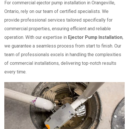
For commercial ejector pump installation in Orangeville,
Ontario, rely on our team of certified specialists. We
provide professional services tailored specifically for
commercial properties, ensuring efficient and reliable
operation. With our expertise in
Ejector Pump Installation
,
we guarantee a seamless process from start to finish. Our
team of professionals excels in handling the complexities
of commercial installations, delivering top-notch results
every time.