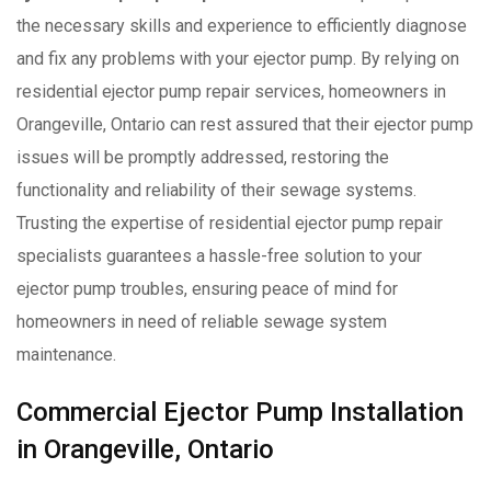
the necessary skills and experience to efficiently diagnose
and fix any problems with your ejector pump. By relying on
residential ejector pump repair services, homeowners in
Orangeville, Ontario can rest assured that their ejector pump
issues will be promptly addressed, restoring the
functionality and reliability of their sewage systems.
Trusting the expertise of residential ejector pump repair
specialists guarantees a hassle-free solution to your
ejector pump troubles, ensuring peace of mind for
homeowners in need of reliable sewage system
maintenance.
Commercial Ejector Pump Installation
in Orangeville, Ontario