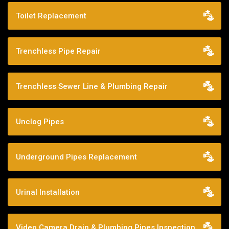
Toilet Replacement
Trenchless Pipe Repair
Trenchless Sewer Line & Plumbing Repair
Unclog Pipes
Underground Pipes Replacement
Urinal Installation
Video Camera Drain & Plumbing Pipes Inspection