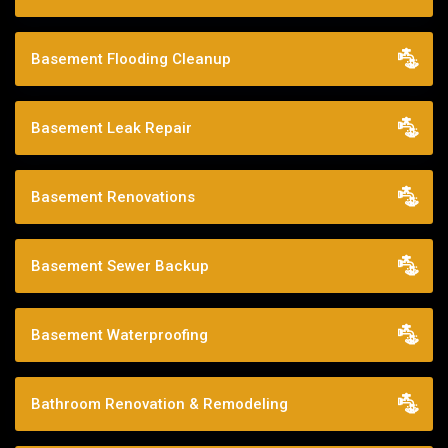
Basement Flooding Cleanup
Basement Leak Repair
Basement Renovations
Basement Sewer Backup
Basement Waterproofing
Bathroom Renovation & Remodeling