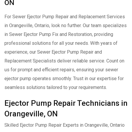
ON
For Sewer Ejector Pump Repair and Replacement Services
in Orangeville, Ontario, look no further. Our team specializes
in Sewer Ejector Pump Fix and Restoration, providing
professional solutions for all your needs. With years of
experience, our Sewer Ejector Pump Repair and
Replacement Specialists deliver reliable service. Count on
us for prompt and efficient repairs, ensuring your sewer
ejector pump operates smoothly. Trust in our expertise for
seamless solutions tailored to your requirements.
Ejector Pump Repair Technicians in
Orangeville, ON
Skilled Ejector Pump Repair Experts in Orangeville, Ontario