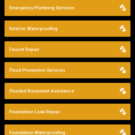
Emergency Plumbing Services
Exterior Waterproofing
Faucet Repair
Flood Prevention Services
Flooded Basement Assistance
Foundation Leak Repair
Foundation Waterproofing