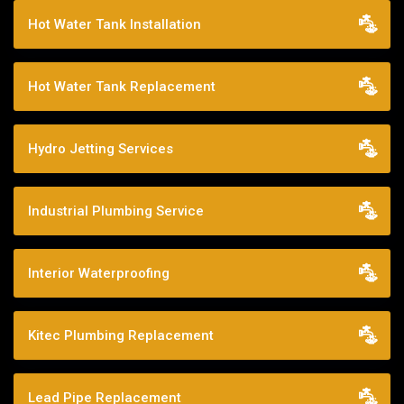
Hot Water Tank Installation
Hot Water Tank Replacement
Hydro Jetting Services
Industrial Plumbing Service
Interior Waterproofing
Kitec Plumbing Replacement
Lead Pipe Replacement