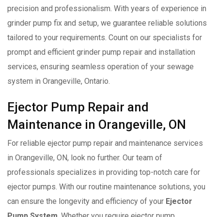
precision and professionalism. With years of experience in
grinder pump fix and setup, we guarantee reliable solutions
tailored to your requirements. Count on our specialists for
prompt and efficient grinder pump repair and installation
services, ensuring seamless operation of your sewage
system in Orangeville, Ontario.
Ejector Pump Repair and
Maintenance in Orangeville, ON
For reliable ejector pump repair and maintenance services
in Orangeville, ON, look no further. Our team of
professionals specializes in providing top-notch care for
ejector pumps. With our routine maintenance solutions, you
can ensure the longevity and efficiency of your
Ejector
Pump System
. Whether you require ejector pump