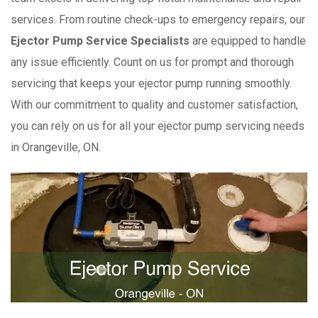
services. From routine check-ups to emergency repairs, our
Ejector Pump Service Specialists
are equipped to handle
any issue efficiently. Count on us for prompt and thorough
servicing that keeps your ejector pump running smoothly.
With our commitment to quality and customer satisfaction,
you can rely on us for all your ejector pump servicing needs
in Orangeville, ON.