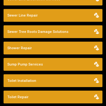
Sewer Line Repair
Sewer Tree Roots Damage Solutions
Shower Repair
Sump Pump Services
Toilet Installation
Toilet Repair