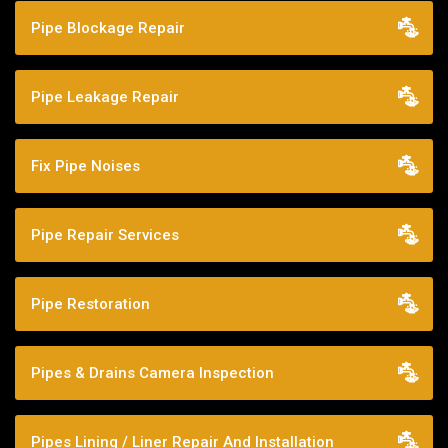
Pipe Blockage Repair
Pipe Leakage Repair
Fix Pipe Noises
Pipe Repair Services
Pipe Restoration
Pipes & Drains Camera Inspection
Pipes Lining / Liner Repair And Installation