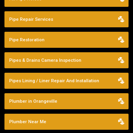
Pipe Repair Services
Pipe Restoration
Pipes & Drains Camera Inspection
Pipes Lining / Liner Repair And Installation
Plumber in Orangeville
Plumber Near Me