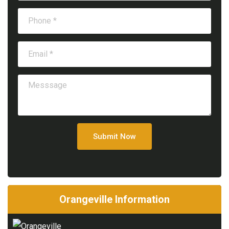
Submit Now
Orangeville Information