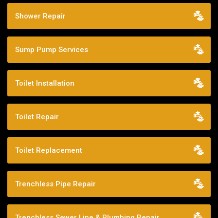
Shower Repair
Sump Pump Services
Toilet Installation
Toilet Repair
Toilet Replacement
Trenchless Pipe Repair
Trenchless Sewer Line & Plumbing Repair