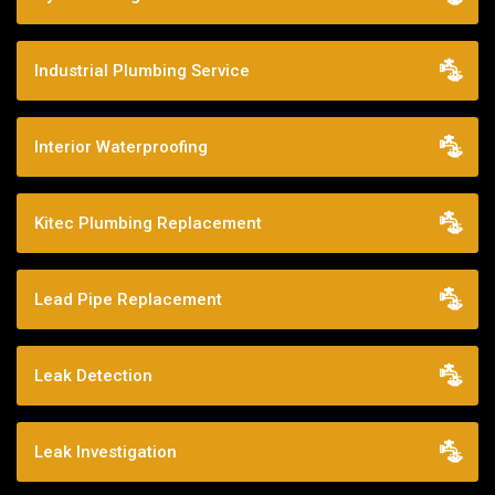
Industrial Plumbing Service
Interior Waterproofing
Kitec Plumbing Replacement
Lead Pipe Replacement
Leak Detection
Leak Investigation