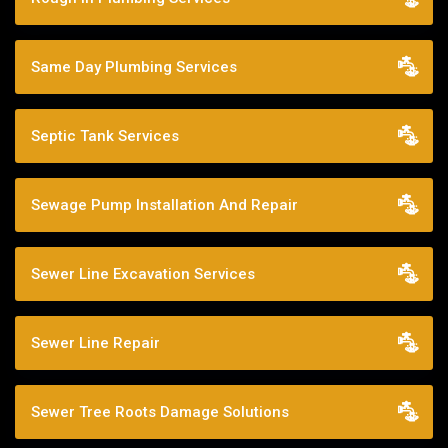
Same Day Plumbing Services
Septic Tank Services
Sewage Pump Installation And Repair
Sewer Line Excavation Services
Sewer Line Repair
Sewer Tree Roots Damage Solutions