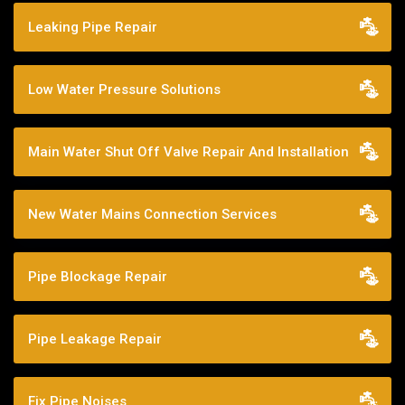
Leaking Pipe Repair
Low Water Pressure Solutions
Main Water Shut Off Valve Repair And Installation
New Water Mains Connection Services
Pipe Blockage Repair
Pipe Leakage Repair
Fix Pipe Noises