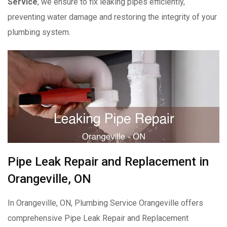
Service
, we ensure to fix leaking pipes efficiently,
preventing water damage and restoring the integrity of your
plumbing system.
Pipe Leak Repair and Replacement in
Orangeville, ON
In Orangeville, ON, Plumbing Service Orangeville offers
comprehensive Pipe Leak Repair and Replacement