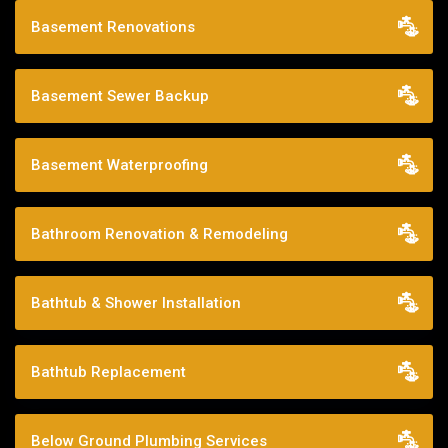
Basement Renovations
Basement Sewer Backup
Basement Waterproofing
Bathroom Renovation & Remodeling
Bathtub & Shower Installation
Bathtub Replacement
Below Ground Plumbing Services