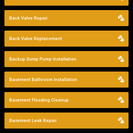
Back Valve Repair
Back Valve Replacement
Backup Sump Pump Installation
Basement Bathroom Installation
Basement Flooding Cleanup
Basement Leak Repair