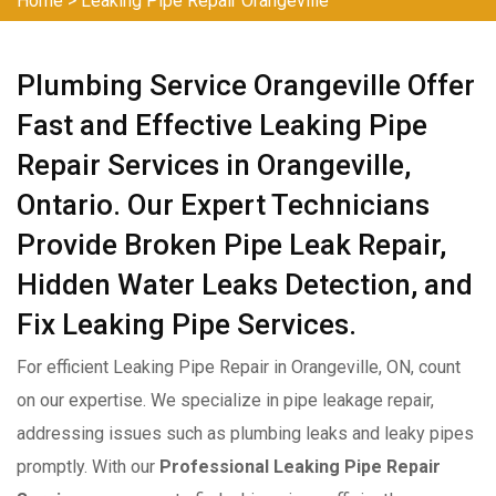
Home
>
Leaking Pipe Repair Orangeville
Plumbing Service Orangeville Offer
Fast and Effective Leaking Pipe
Repair Services in Orangeville,
Ontario. Our Expert Technicians
Provide Broken Pipe Leak Repair,
Hidden Water Leaks Detection, and
Fix Leaking Pipe Services.
For efficient Leaking Pipe Repair in Orangeville, ON, count
on our expertise. We specialize in pipe leakage repair,
addressing issues such as plumbing leaks and leaky pipes
promptly. With our
Professional Leaking Pipe Repair