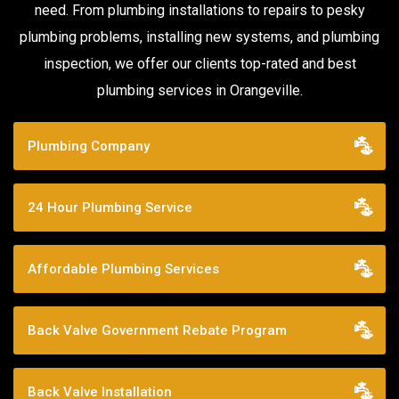
need. From plumbing installations to repairs to pesky
plumbing problems, installing new systems, and plumbing
inspection, we offer our clients top-rated and best
plumbing services in Orangeville.
Plumbing Company
24 Hour Plumbing Service
Affordable Plumbing Services
Back Valve Government Rebate Program
Back Valve Installation