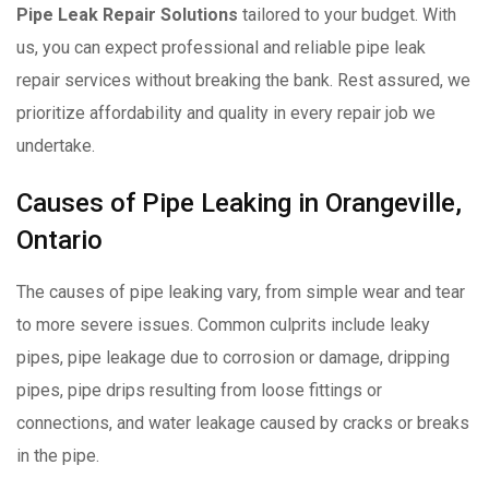
Pipe Leak Repair Solutions
tailored to your budget. With
us, you can expect professional and reliable pipe leak
repair services without breaking the bank. Rest assured, we
prioritize affordability and quality in every repair job we
undertake.
Causes of Pipe Leaking in Orangeville,
Ontario
The causes of pipe leaking vary, from simple wear and tear
to more severe issues. Common culprits include leaky
pipes, pipe leakage due to corrosion or damage, dripping
pipes, pipe drips resulting from loose fittings or
connections, and water leakage caused by cracks or breaks
in the pipe.