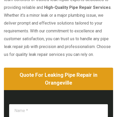
providing reliable and
High-Quality Pipe Repair Services
.
Whether it's a minor leak or a major plumbing issue, we
deliver prompt and effective solutions tailored to your
requirements. With our commitment to excellence and
customer satisfaction, you can trust us to handle any pipe
leak repair job with precision and professionalism. Choose
us for quality leak repair services you can rely on.
Quote For Leaking Pipe Repair in
Orangeville