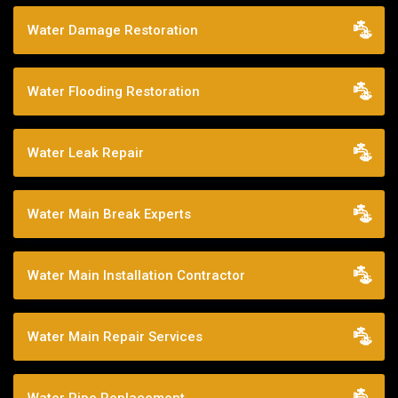
Water Damage Restoration
Water Flooding Restoration
Water Leak Repair
Water Main Break Experts
Water Main Installation Contractor
Water Main Repair Services