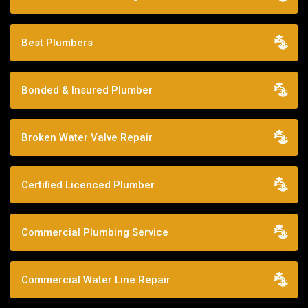
Best Plumbers
Bonded & Insured Plumber
Broken Water Valve Repair
Certified Licenced Plumber
Commercial Plumbing Service
Commercial Water Line Repair