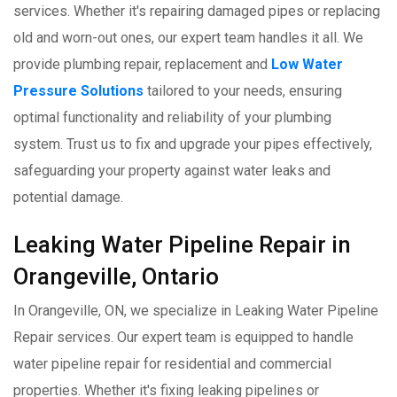
services. Whether it's repairing damaged pipes or replacing
old and worn-out ones, our expert team handles it all. We
provide plumbing repair, replacement and
Low Water
Pressure Solutions
tailored to your needs, ensuring
optimal functionality and reliability of your plumbing
system. Trust us to fix and upgrade your pipes effectively,
safeguarding your property against water leaks and
potential damage.
Leaking Water Pipeline Repair in
Orangeville, Ontario
In Orangeville, ON, we specialize in Leaking Water Pipeline
Repair services. Our expert team is equipped to handle
water pipeline repair for residential and commercial
properties. Whether it's fixing leaking pipelines or