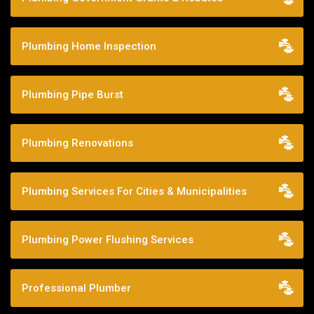
Plumbing Home Inspection
Plumbing Pipe Burst
Plumbing Renovations
Plumbing Services For Cities & Municipalities
Plumbing Power Flushing Services
Professional Plumber