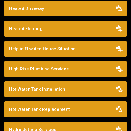
Heated Driveway
Heated Flooring
Help in Flooded House Situation
High Rise Plumbing Services
Hot Water Tank Installation
Hot Water Tank Replacement
Hydro Jetting Services