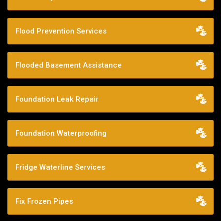
Flood Prevention Services
Flooded Basement Assistance
Foundation Leak Repair
Foundation Waterproofing
Fridge Waterline Services
Fix Frozen Pipes