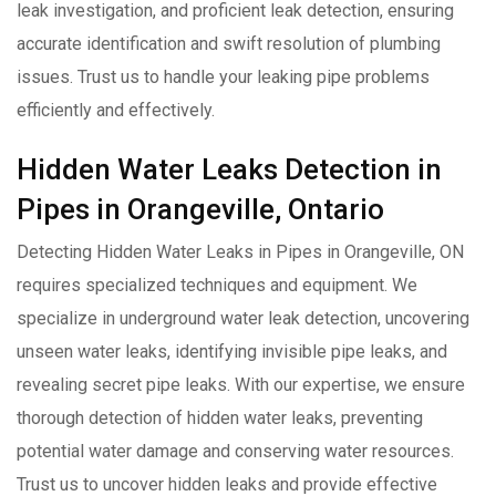
leak investigation, and proficient leak detection, ensuring
accurate identification and swift resolution of plumbing
issues. Trust us to handle your leaking pipe problems
efficiently and effectively.
Hidden Water Leaks Detection in
Pipes in Orangeville, Ontario
Detecting Hidden Water Leaks in Pipes in Orangeville, ON
requires specialized techniques and equipment. We
specialize in underground water leak detection, uncovering
unseen water leaks, identifying invisible pipe leaks, and
revealing secret pipe leaks. With our expertise, we ensure
thorough detection of hidden water leaks, preventing
potential water damage and conserving water resources.
Trust us to uncover hidden leaks and provide effective