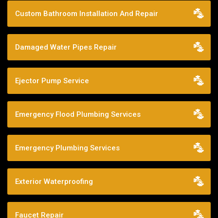
Custom Bathroom Installation And Repair
Damaged Water Pipes Repair
Ejector Pump Service
Emergency Flood Plumbing Services
Emergency Plumbing Services
Exterior Waterproofing
Faucet Repair