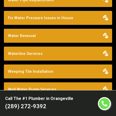
Water Pipe Replacement
Fix Water Pressure Issues in House
Water Removal
Waterline Services
Weeping Tile Installation
Well Water Pump Services
Call The #1 Plumber in Orangeville
(289) 272-9392