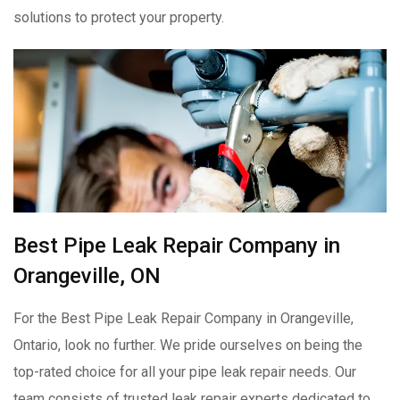
solutions to protect your property.
Best Pipe Leak Repair Company in
Orangeville, ON
For the Best Pipe Leak Repair Company in Orangeville,
Ontario, look no further. We pride ourselves on being the
top-rated choice for all your pipe leak repair needs. Our
team consists of trusted leak repair experts dedicated to