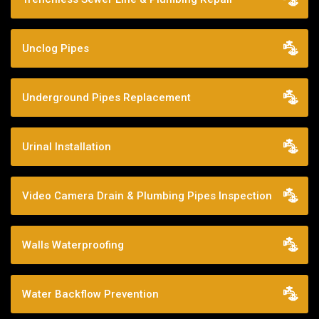
Unclog Pipes
Underground Pipes Replacement
Urinal Installation
Video Camera Drain & Plumbing Pipes Inspection
Walls Waterproofing
Water Backflow Prevention