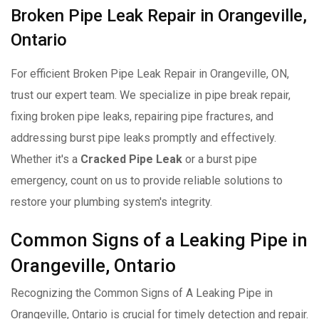
Broken Pipe Leak Repair in Orangeville,
Ontario
For efficient Broken Pipe Leak Repair in Orangeville, ON,
trust our expert team. We specialize in pipe break repair,
fixing broken pipe leaks, repairing pipe fractures, and
addressing burst pipe leaks promptly and effectively.
Whether it's a
Cracked Pipe Leak
or a burst pipe
emergency, count on us to provide reliable solutions to
restore your plumbing system's integrity.
Common Signs of a Leaking Pipe in
Orangeville, Ontario
Recognizing the Common Signs of A Leaking Pipe in
Orangeville, Ontario is crucial for timely detection and repair.