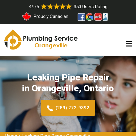
4.9/5
350 Users Rating
Proudly Canadian
Leaking Pipe Repair
in Orangeville, Ontario
(289) 272-9392