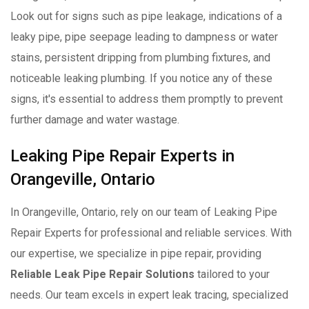
Look out for signs such as pipe leakage, indications of a
leaky pipe, pipe seepage leading to dampness or water
stains, persistent dripping from plumbing fixtures, and
noticeable leaking plumbing. If you notice any of these
signs, it's essential to address them promptly to prevent
further damage and water wastage.
Leaking Pipe Repair Experts in
Orangeville, Ontario
In Orangeville, Ontario, rely on our team of Leaking Pipe
Repair Experts for professional and reliable services. With
our expertise, we specialize in pipe repair, providing
Reliable Leak Pipe Repair Solutions
tailored to your
needs. Our team excels in expert leak tracing, specialized