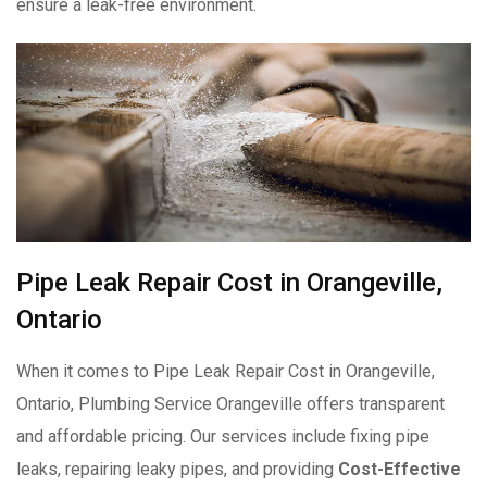
ensure a leak-free environment.
Pipe Leak Repair Cost in Orangeville,
Ontario
When it comes to Pipe Leak Repair Cost in Orangeville,
Ontario, Plumbing Service Orangeville offers transparent
and affordable pricing. Our services include fixing pipe
leaks, repairing leaky pipes, and providing
Cost-Effective