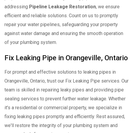
addressing
Pipeline Leakage Restoration
, we ensure
efficient and reliable solutions. Count on us to promptly
repair your water pipelines, safeguarding your property
against water damage and ensuring the smooth operation
of your plumbing system.
Fix Leaking Pipe in Orangeville, Ontario
For prompt and effective solutions to leaking pipes in
Orangeville, Ontario, trust our Fix Leaking Pipe services. Our
team is skilled in repairing leaky pipes and providing pipe
sealing services to prevent further water leakage. Whether
it's a residential or commercial property, we specialize in
fixing leaking pipes promptly and efficiently. Rest assured,
we'll restore the integrity of your plumbing system and