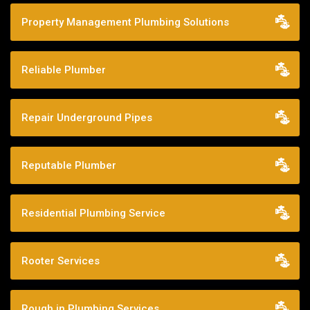
Property Management Plumbing Solutions
Reliable Plumber
Repair Underground Pipes
Reputable Plumber
Residential Plumbing Service
Rooter Services
Rough in Plumbing Services