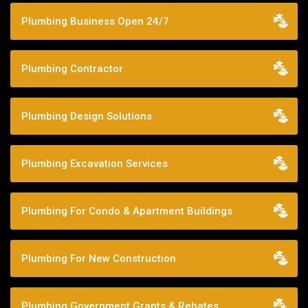
Plumbing Business Open 24/7
Plumbing Contractor
Plumbing Design Solutions
Plumbing Excavation Services
Plumbing For Condo & Apartment Buildings
Plumbing For New Construction
Plumbing Government Grants & Rebates