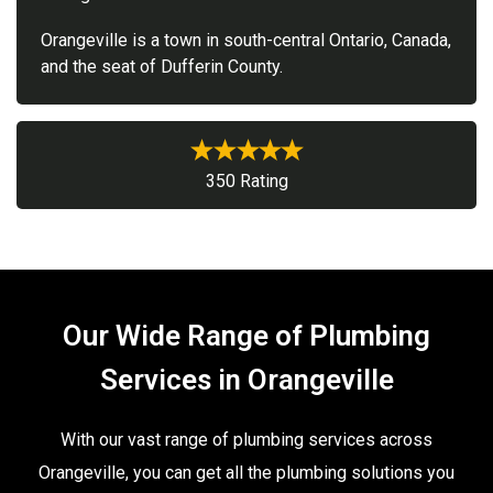
Orangeville is a town in south-central Ontario, Canada,
and the seat of Dufferin County.
350 Rating
Our Wide Range of Plumbing
Services in Orangeville
With our vast range of plumbing services across
Orangeville, you can get all the plumbing solutions you